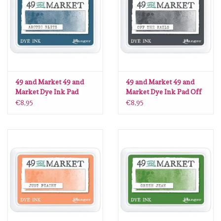
diversen
embossingpoeders
inkleurbenodigdheden
49 and Market 49 and
49 and Market 49 and
Lint
Market Dye Ink Pad
Market Dye Ink Pad Off
Arctic Blitz
the Rails
€8,95
€8,95
Lijm/ tape
gereedschap
stansmachine en toebehoren
schudmateriaal