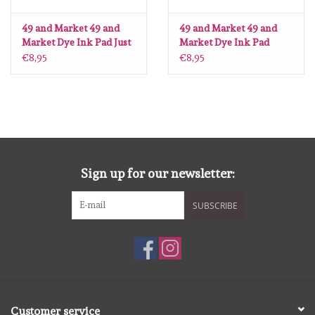
Lesia Zgharda
49 and Market 49 and
49 and Market 49 and
Market Dye Ink Pad Just
Market Dye Ink Pad
Magnolia
Peachy
Green Jean
€8,95
€8,95
Zig Kuretake
OLO Markers
Impronte D'autore
Sign up for our newsletter:
Uitverkoop
SUBSCRIBE
Modascrap
Siliconen mal
Customer service