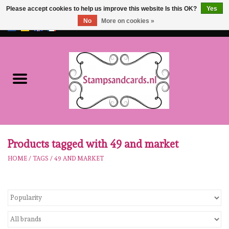
Please accept cookies to help us improve this website Is this OK?
Yes
No
More on cookies »
EUR
/
GBP
0 Items - €0,00
Home
NEW!!
pre-order
Karen Burniston
Products tagged with 49 and market
HOME
/
TAGS
/
49 AND MARKET
Crealies
workshops
Our Brands