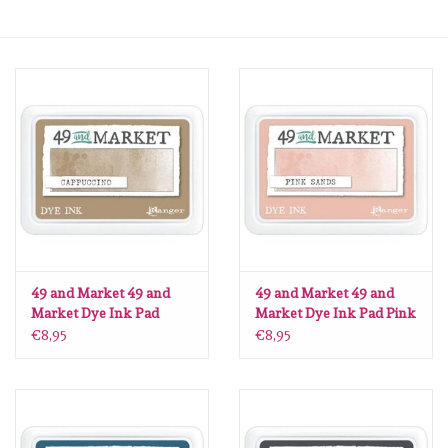
mallen
Stempels
stempelinkt
stempelaccesoires
papier (blokjes) &
embellishments
49 and Market 49 and
49 and Market 49 and
Market Dye Ink Pad
Market Dye Ink Pad Pink
Cappuccino
Sands
€8,95
€8,95
Embellishment/bedeltjes
Mixed Media