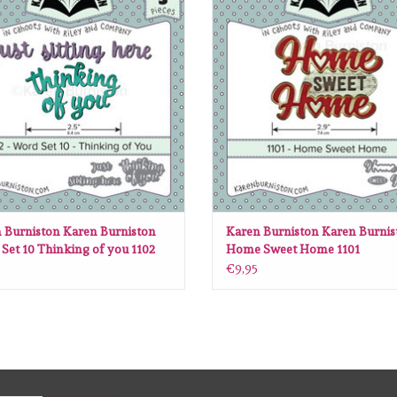
ADD TO CART
ADD TO CART
 Burniston Karen Burniston
Karen Burniston Karen Burnis
Set 10 Thinking of you 1102
Home Sweet Home 1101
€9,95