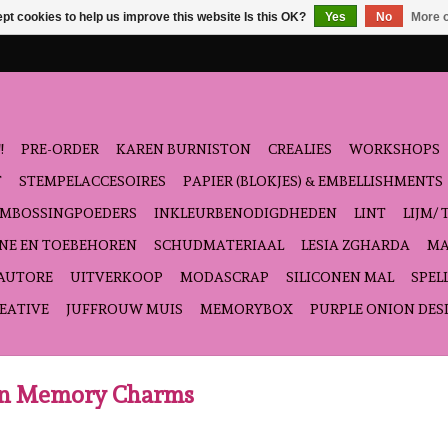
pt cookies to help us improve this website Is this OK?
Yes
No
More o
!
PRE-ORDER
KAREN BURNISTON
CREALIES
WORKSHOPS
T
STEMPELACCESOIRES
PAPIER (BLOKJES) & EMBELLISHMENTS
EMBOSSINGPOEDERS
INKLEURBENODIGDHEDEN
LINT
LIJM/ 
NE EN TOEBEHOREN
SCHUDMATERIAAL
LESIA ZGHARDA
MA
'AUTORE
UITVERKOOP
MODASCRAP
SILICONEN MAL
SPEL
EATIVE
JUFFROUW MUIS
MEMORYBOX
PURPLE ONION DES
ton Memory Charms