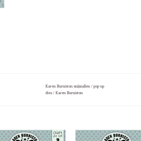
Karen Burniston snijmallen
/
pop up
dies
/
Karen Burniston
Burniston Karen Burniston Word Set
Karen Burniston Karen Burniston
10 Thinking of you 1102
Sweet Home 1101