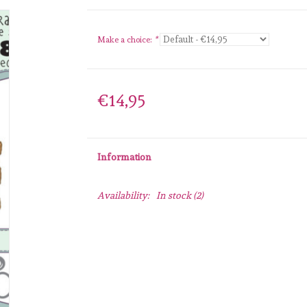
Make a choice:
*
€14,95
Information
Availability:
In stock
(2)