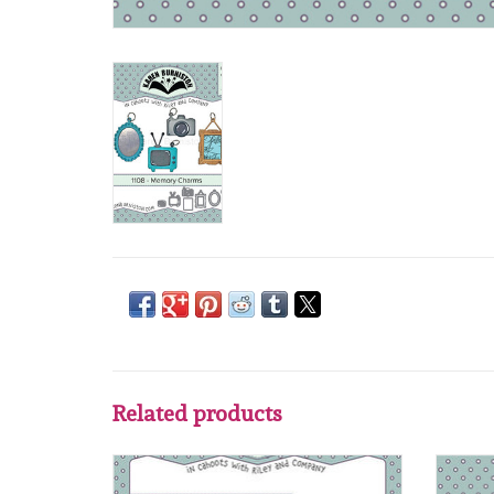
Related products
Karen Burniston Karen Burniston Family
Karen 
Room pop up 1099