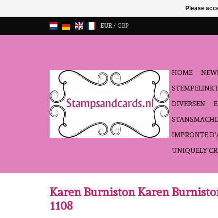
Please acce
EUR
/
GBP
HOME
NEW!
STEMPELINK
DIVERSEN
STANSMACHI
IMPRONTE D
UNIQUELY CR
Karen Burniston Karen Burnis
1108