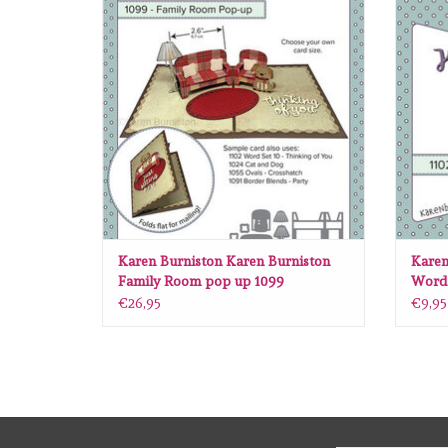
ADD TO CART
Karen Burniston Karen Burniston
Karen
Family Room pop up 1099
Word 
€26,95
€9,95