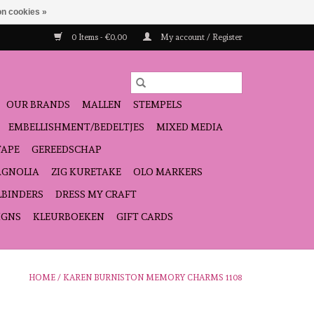
n cookies »
0 Items - €0,00
My account / Register
OUR BRANDS
MALLEN
STEMPELS
EMBELLISHMENT/BEDELTJES
MIXED MEDIA
TAPE
GEREEDSCHAP
GNOLIA
ZIG KURETAKE
OLO MARKERS
LBINDERS
DRESS MY CRAFT
IGNS
KLEURBOEKEN
GIFT CARDS
HOME
/
KAREN BURNISTON MEMORY CHARMS 1108