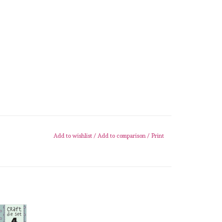
Add to wishlist
/
Add to comparison
/
Print
 Home