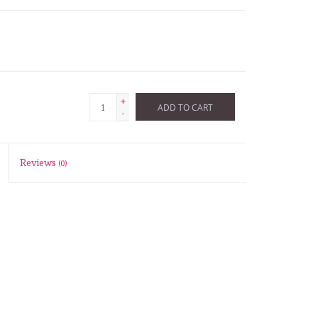
+
ADD TO CART
-
Reviews
(0)