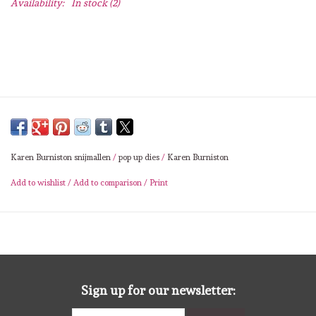
Availability:
In stock
(2)
Lesia Zgharda
Magnolia
Zig Kuretake
OLO Markers
Karen Burniston snijmallen
/
pop up dies
/
Karen Burniston
Impronte D'autore
Add to wishlist
/
Add to comparison
/
Print
Uitverkoop
Modascrap
Siliconen mal
Sign up for our newsletter: