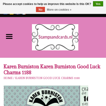
Please accept cookies to help us improve this website Is this OK?
Yes
No
More on cookies »
EUR
/
GBP
0 Items - €0,00
Home
NEW!!
pre-order
Karen Burniston
Karen Burniston Karen Burniston Good Luck
Charms 1188
Crealies
HOME
/
KAREN BURNISTON GOOD LUCK CHARMS 1188
workshops
Our Brands