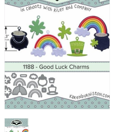
mallen
Stempels
stempelinkt
stempelaccesoires
papier (blokjes) &
embellishments
Embellishment/bedeltjes
Mixed Media