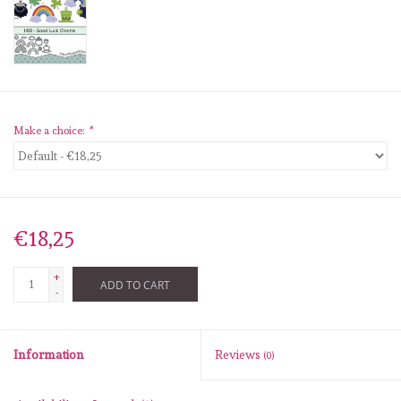
diversen
embossingpoeders
inkleurbenodigdheden
Make a choice:
*
Lint
Lijm/ tape
€18,25
gereedschap
+
ADD TO CART
-
stansmachine en toebehoren
Information
Reviews
(0)
schudmateriaal