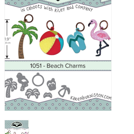
mallen
Stempels
stempelinkt
stempelaccesoires
papier (blokjes) &
embellishments
Embellishment/bedeltjes
Mixed Media