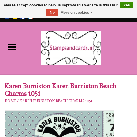
Please accept cookies to help us improve this website Is this OK?
Yes
No
More on cookies »
EUR
/
GBP
0 Items - €0,00
Home
NEW!!
pre-order
Karen Burniston
Karen Burniston Karen Burniston Beach
Charms 1051
Crealies
HOME
/
KAREN BURNISTON BEACH CHARMS 1051
workshops
Our Brands