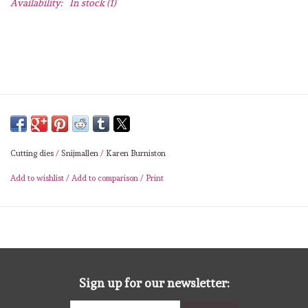
Availability:
In stock
(1)
Lesia Zgharda
Magnolia
Zig Kuretake
OLO Markers
Cutting dies
/
Snijmallen
/
Karen Burniston
Impronte D'autore
Add to wishlist
/
Add to comparison
/
Print
Uitverkoop
Modascrap
Siliconen mal
Sign up for our newsletter: