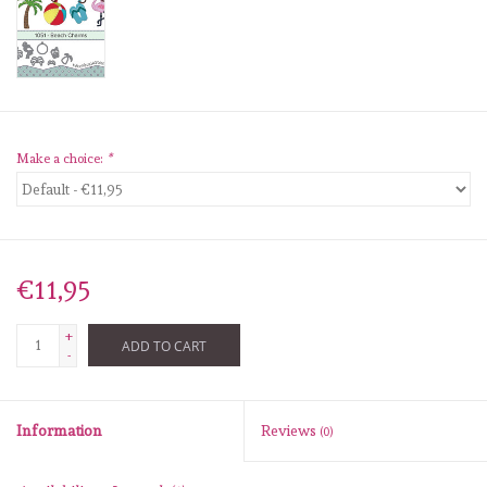
diversen
embossingpoeders
inkleurbenodigdheden
Make a choice:
*
Lint
Lijm/ tape
€11,95
gereedschap
+
ADD TO CART
-
stansmachine en toebehoren
Information
Reviews
(0)
schudmateriaal