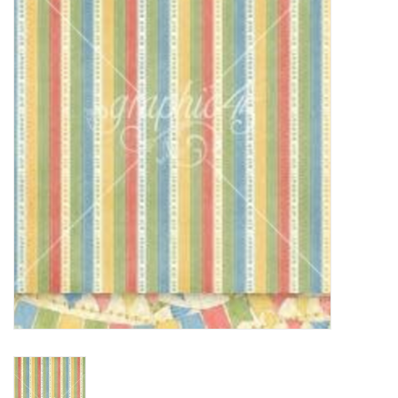
mallen
Stempels
stempelinkt
stempelaccesoires
papier (blokjes) &
embellishments
Embellishment/bedeltjes
Mixed Media