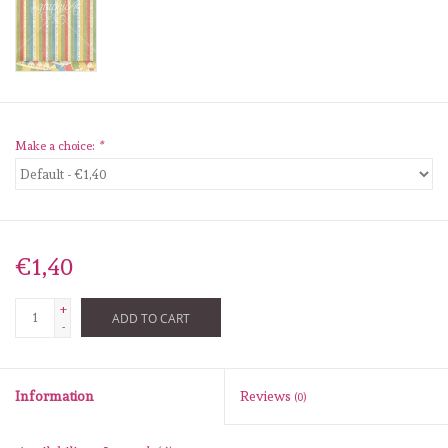
diversen
embossingpoeders
inkleurbenodigdheden
Make a choice:
*
Lint
Lijm/ tape
€1,40
gereedschap
+
ADD TO CART
-
stansmachine en toebehoren
Information
Reviews
(0)
schudmateriaal