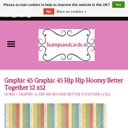
Please accept cookies to help us improve this website Is this OK?
Yes
No
More on cookies »
EUR
/
GBP
0 Items - €0,00
Home
NEW!!
pre-order
Karen Burniston
Graphic 45 Graphic 45 Hip Hip Hooray Better
Together 12 x12
Crealies
HOME
/
GRAPHIC 45 HIP HIP HOORAY BETTER TOGETHER 12 X12
workshops
Our Brands