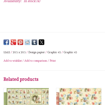
Availability:
In stock
(4)
Lesia Zgharda
Magnolia
Zig Kuretake
OLO Markers
12x12
/
30.5 x 30.5
/
Design papier
/
Graphic 45
/
Graphic 45
Impronte D'autore
Add to wishlist
/
Add to comparison
/
Print
Uitverkoop
Related products
Modascrap
Siliconen mal