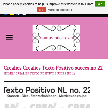
Please accept cookies to help us improve this website Is this OK?
Yes
No
More on cookies »
EUR
/
GBP
0 Items - €0,00
Home
NEW!!
pre-order
Karen Burniston
Crealies Crealies Texto Positivo succes no 22
HOME
/
CREALIES TEXTO POSITIVO SUCCES NO 22
Crealies
workshops
Our Brands