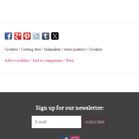
Lesia Zgharda
Magnolia
Zig Kuretake
Crealies
/
Cutting dies
/
Snijmallen
/
texto positivo
/
Crealies
OLO Markers
Add to wishlist
/
Add to comparison
/
Print
Impronte D'autore
Uitverkoop
Sign up for our newsletter:
Modascrap
SUBSCRIBE
Siliconen mal