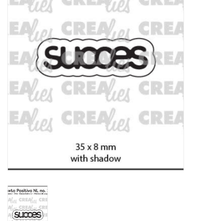
mallen
Stempels
stempelinkt
stempelaccesoires
papier (blokjes) &
embellishments
Embellishment/bedeltjes
Mixed Media