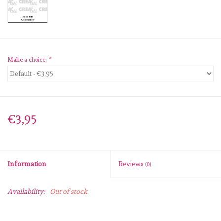
diversen
embossingpoeders
inkleurbenodigdheden
Make a choice:
*
Lint
Lijm/ tape
€3,95
gereedschap
Information
Reviews
(0)
stansmachine en toebehoren
Availability:
Out of stock
schudmateriaal