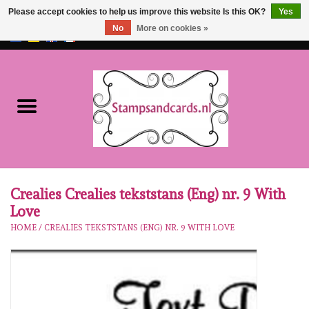
Please accept cookies to help us improve this website Is this OK?
Yes
No
More on cookies »
EUR
/
GBP
0 Items - €0,00
Home
NEW!!
pre-order
Karen Burniston
Crealies Crealies tekststans (Eng) nr. 9 With
Love
Crealies
HOME
/
CREALIES TEKSTSTANS (ENG) NR. 9 WITH LOVE
workshops
Our Brands