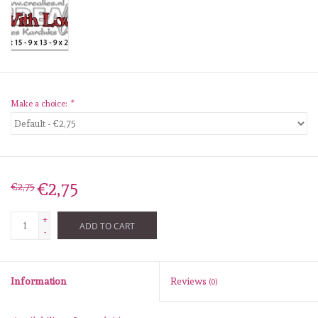
diversen
embossingpoeders
inkleurbenodigdheden
Make a choice:
*
Lint
Lijm/ tape
€2,75
€2,75
gereedschap
+
ADD TO CART
-
stansmachine en toebehoren
Information
Reviews
(0)
schudmateriaal