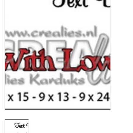
mallen
Stempels
stempelinkt
stempelaccesoires
papier (blokjes) &
embellishments
Embellishment/bedeltjes
Mixed Media