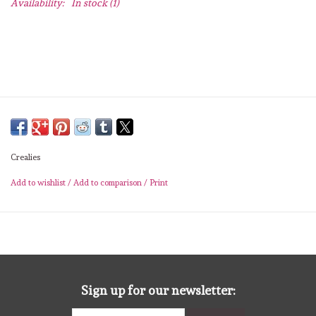
Availability:
In stock
(1)
Lesia Zgharda
Magnolia
Zig Kuretake
OLO Markers
Crealies
Impronte D'autore
Add to wishlist
/
Add to comparison
/
Print
Uitverkoop
Modascrap
Siliconen mal
Sign up for our newsletter: