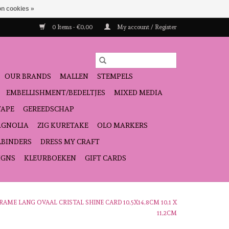
n cookies »
0 Items - €0,00
My account / Register
OUR BRANDS
MALLEN
STEMPELS
EMBELLISHMENT/BEDELTJES
MIXED MEDIA
TAPE
GEREEDSCHAP
GNOLIA
ZIG KURETAKE
OLO MARKERS
LBINDERS
DRESS MY CRAFT
IGNS
KLEURBOEKEN
GIFT CARDS
RAME LANG OVAAL CRISTAL SHINE CARD 10,5X14,8CM 10,1 X
11,2CM