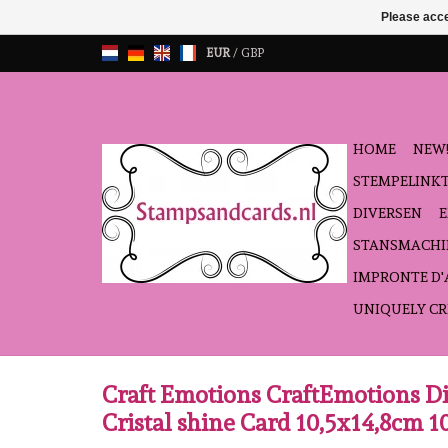
Please acce
EUR
/
GBP
HOME
NEW!
STEMPELINK
DIVERSEN
STANSMACHI
IMPRONTE D
UNIQUELY CR
Craft Emotions CraftEmotions Di
Cristal shine Card 10,5x14,8cm 10