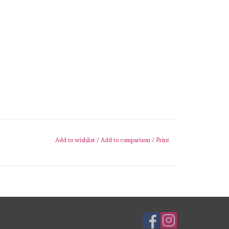
Add to wishlist
/
Add to comparison
/
Print