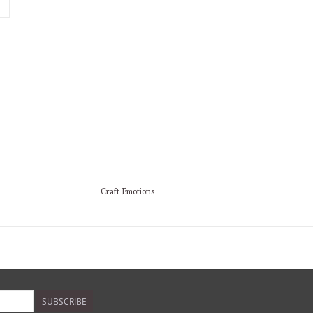
Craft Emotions
SUBSCRIBE