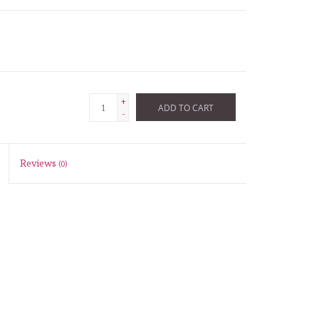
+
ADD TO CART
-
Reviews
(0)