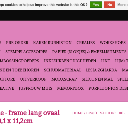
pt cookies to help us improve this website Is this OK?
Yes
No
More o
!
PRE-ORDER
KAREN BURNISTON
CREALIES
WORKSHOPS
T
STEMPELACCESOIRES
PAPIER (BLOKJES) & EMBELLISHMENTS
EMBOSSINGPOEDERS
INKLEURBENODIGDHEDEN
LINT
LIJM/ 
NE EN TOEBEHOREN
SCHUDMATERIAAL
LESIA ZGHARDA
MA
'AUTORE
UITVERKOOP
MODASCRAP
SILICONEN MAL
SPEL
EATIVE
JUFFROUW MUIS
MEMORYBOX
PURPLE ONION DES
e - frame lang ovaal
HOME
/
CRAFTEMOTIONS DIE - F
,1 x 11,2cm