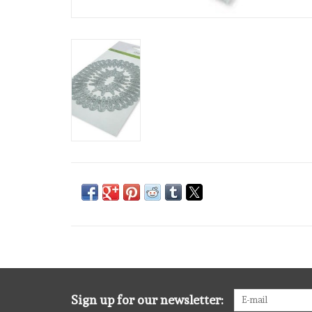
Sign up for our newsletter: