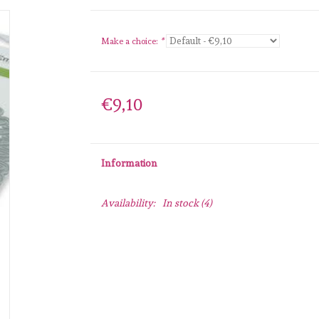
Make a choice:
*
€9,10
Information
Availability:
In stock
(4)