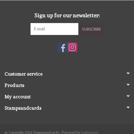
diversen
Sign up for our newsletter:
embossingpoeders
SUBSCRIBE
inkleurbenodigdheden
Lint
Lijm/ tape
Customer service
Products
gereedschap
My account
stansmachine en toebehoren
Stampsandcards
schudmateriaal
© Copyright 2026 Stampsandcards - Powered by
Lightspeed