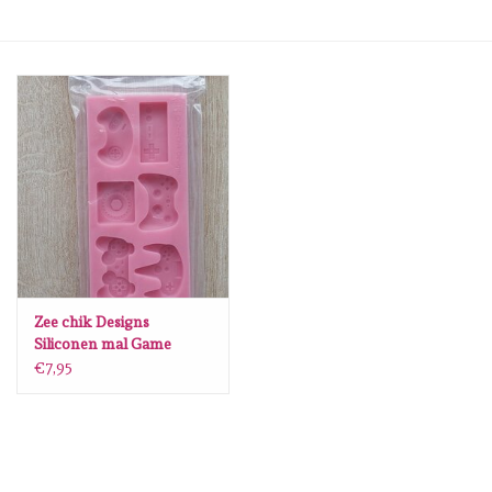
mallen
Stempels
stempelinkt
stempelaccesoires
papier (blokjes) &
embellishments
Zee chik Designs
Siliconen mal Game
controllers S66
€7,95
Embellishment/bedeltjes
Mixed Media