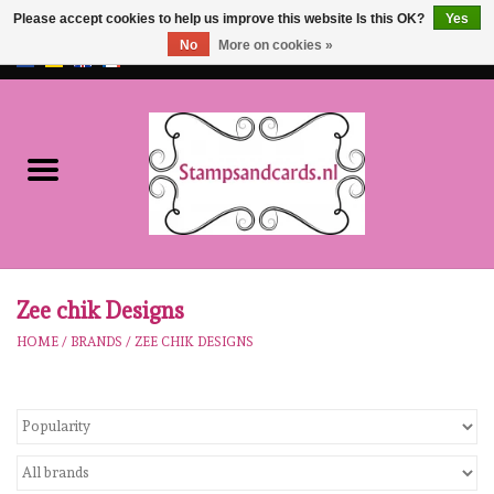
Please accept cookies to help us improve this website Is this OK?
Yes
No
More on cookies »
EUR
/
GBP
0 Items - €0,00
Home
NEW!!
pre-order
Karen Burniston
Zee chik Designs
HOME
/
BRANDS
/
ZEE CHIK DESIGNS
Crealies
workshops
Our Brands