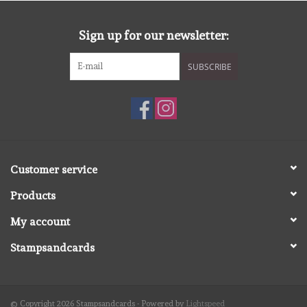
diversen
Sign up for our newsletter:
embossingpoeders
SUBSCRIBE
inkleurbenodigdheden
Lint
Lijm/ tape
Customer service
Products
gereedschap
My account
stansmachine en toebehoren
Stampsandcards
schudmateriaal
© Copyright 2026 Stampsandcards - Powered by
Lightspeed