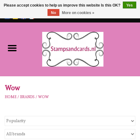
Please accept cookies to help us improve this website Is this OK?
Yes
No
More on cookies »
EUR
/
GBP
0 Items - €0,00
Home
NEW!!
pre-order
Karen Burniston
Wow
HOME
/
BRANDS
/
WOW
Crealies
workshops
Our Brands