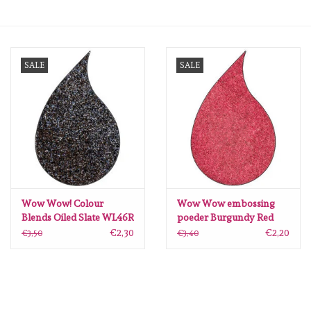
mallen
SALE
SALE
Stempels
stempelinkt
stempelaccesoires
papier (blokjes) &
embellishments
Wow Wow! Colour
Wow Wow embossing
Blends Oiled Slate WL46R
poeder Burgundy Red
embossingspoeder
WH08R
€2,30
€2,20
€3,50
€3,40
Embellishment/bedeltjes
Mixed Media