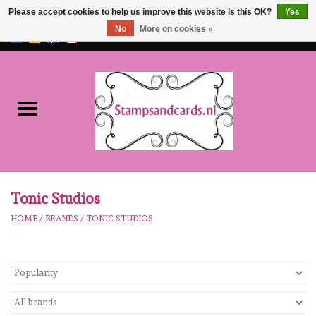
Please accept cookies to help us improve this website Is this OK?
Yes
No
More on cookies »
EUR
/
GBP
0 Items - €0,00
Home
NEW!!
pre-order
Karen Burniston
Tonic Studios
HOME
/
BRANDS
/
TONIC STUDIOS
Crealies
workshops
Our Brands