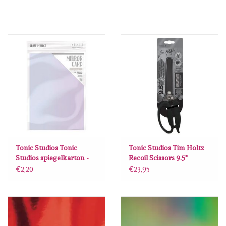
mallen
Stempels
stempelinkt
stempelaccesoires
papier (blokjes) &
embellishments
Tonic Studios Tonic
Tonic Studios Tim Holtz
Studios spiegelkarton -
Recoil Scissors 9.5"
glans - Holo Waves 5 vl
€2,20
€23,95
Embellishment/bedeltjes
A4 9448E
Mixed Media