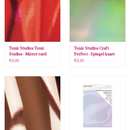
diversen
embossingpoeders
inkleurbenodigdheden
Tonic Studios Tonic
Tonic Studios Craft
Lint
Studios • Mirror card
Perfect • Spiegel kaart
gloss A4 x5 Ruby red
Water sprite 9776E
€2,95
€2,95
9438E
Lijm/ tape
gereedschap
stansmachine en toebehoren
schudmateriaal