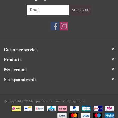
SUBSCRIBE
Customer service
Products
My account
Stampsandcards
© Copyright 2026 Stampsandcards - Powered by
Lightspeed