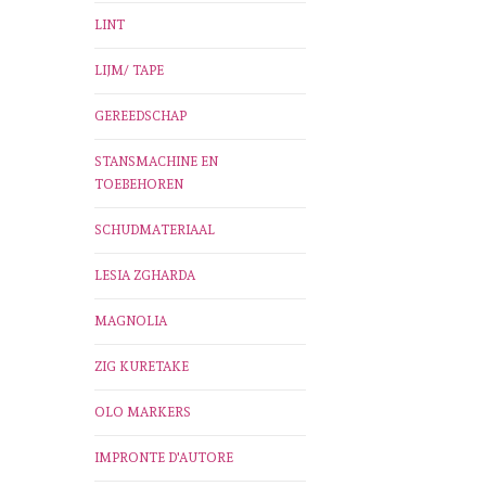
LINT
LIJM/ TAPE
GEREEDSCHAP
STANSMACHINE EN
TOEBEHOREN
SCHUDMATERIAAL
LESIA ZGHARDA
MAGNOLIA
ZIG KURETAKE
OLO MARKERS
IMPRONTE D'AUTORE