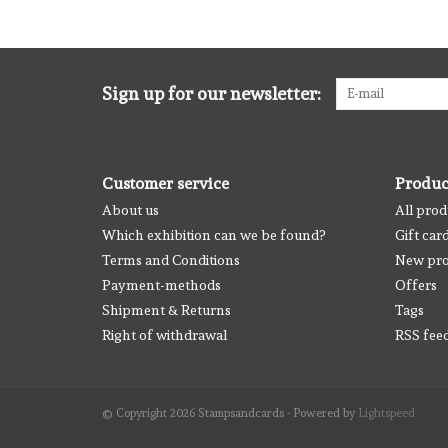
Sign up for our newsletter:
Customer service
Produc
About us
All prod
Which exhibition can we be found?
Gift car
Terms and Conditions
New pro
Payment-methods
Offers
Shipment & Returns
Tags
Right of withdrawal
RSS fee
© Copyright 2026 Stampsandcards - Powered by
Lightspeed