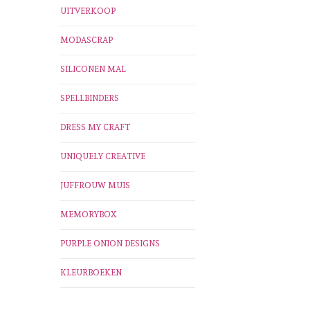
UITVERKOOP
MODASCRAP
SILICONEN MAL
SPELLBINDERS
DRESS MY CRAFT
UNIQUELY CREATIVE
JUFFROUW MUIS
MEMORYBOX
PURPLE ONION DESIGNS
KLEURBOEKEN