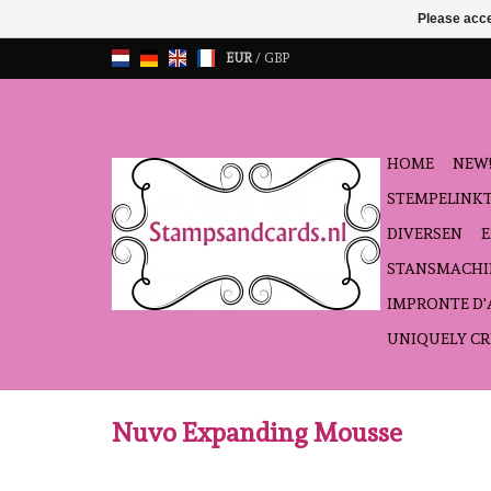
Please acce
EUR
/
GBP
HOME
NEW!
STEMPELINK
DIVERSEN
STANSMACHI
IMPRONTE D
UNIQUELY CR
Nuvo Expanding Mousse