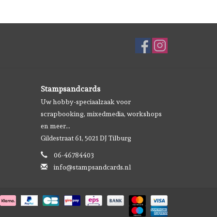
Stampsandcards
Uw hobby-speciaalzaak voor
scrapbooking, mixedmedia, workshops
en meer...
Gildestraat 61, 5021 DJ Tilburg
06-46784403
info@stampsandcards.nl