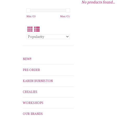
No products found...
Min: €
0
Max: €
5
NEW!!
PRE-ORDER
KAREN BURNISTON
CREALIES
WORKSHOPS
OUR BRANDS