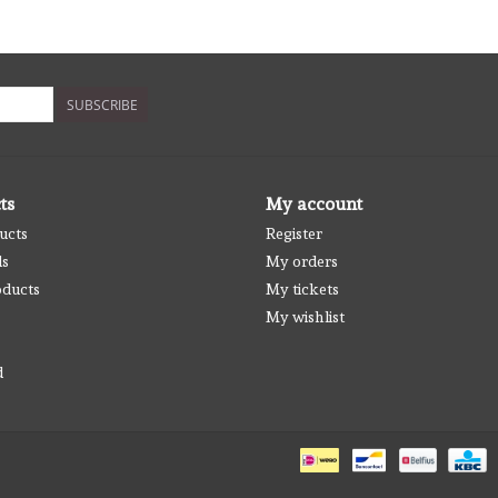
SUBSCRIBE
ts
My account
ucts
Register
ds
My orders
ducts
My tickets
My wishlist
d