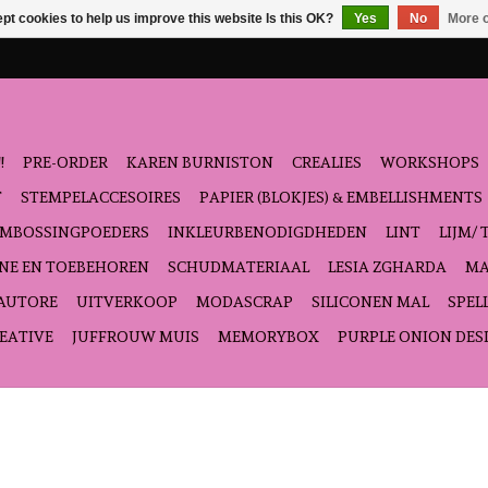
pt cookies to help us improve this website Is this OK?
Yes
No
More o
!
PRE-ORDER
KAREN BURNISTON
CREALIES
WORKSHOPS
T
STEMPELACCESOIRES
PAPIER (BLOKJES) & EMBELLISHMENTS
EMBOSSINGPOEDERS
INKLEURBENODIGDHEDEN
LINT
LIJM/ 
NE EN TOEBEHOREN
SCHUDMATERIAAL
LESIA ZGHARDA
MA
'AUTORE
UITVERKOOP
MODASCRAP
SILICONEN MAL
SPEL
EATIVE
JUFFROUW MUIS
MEMORYBOX
PURPLE ONION DES