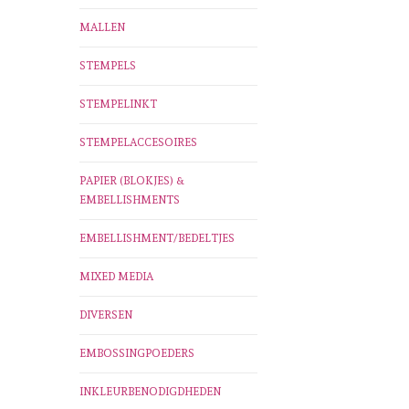
MALLEN
STEMPELS
STEMPELINKT
STEMPELACCESOIRES
PAPIER (BLOKJES) &
EMBELLISHMENTS
EMBELLISHMENT/BEDELTJES
MIXED MEDIA
DIVERSEN
EMBOSSINGPOEDERS
INKLEURBENODIGDHEDEN