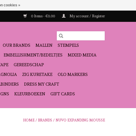
n cookies »
0 Items - €0,00
My account / Register
OUR BRANDS
MALLEN
STEMPELS
EMBELLISHMENT/BEDELTJES
MIXED MEDIA
TAPE
GEREEDSCHAP
GNOLIA
ZIG KURETAKE
OLO MARKERS
LBINDERS
DRESS MY CRAFT
IGNS
KLEURBOEKEN
GIFT CARDS
HOME
/
BRANDS
/
NUVO EXPANDING MOUSSE