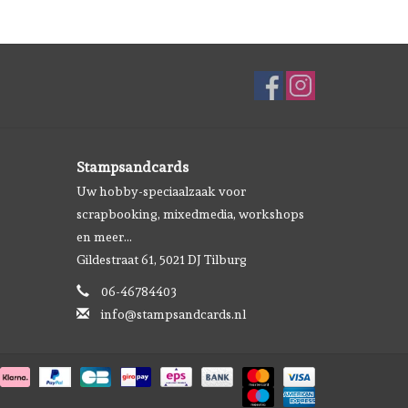
Stampsandcards
Uw hobby-speciaalzaak voor
scrapbooking, mixedmedia, workshops
en meer...
Gildestraat 61, 5021 DJ Tilburg
06-46784403
info@stampsandcards.nl