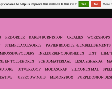
pt cookies to help us improve this website Is this OK?
Yes
No
More o
!
PRE-ORDER
KAREN BURNISTON
CREALIES
WORKSHOPS
T
STEMPELACCESOIRES
PAPIER (BLOKJES) & EMBELLISHMENTS
EMBOSSINGPOEDERS
INKLEURBENODIGDHEDEN
LINT
LIJM/ 
NE EN TOEBEHOREN
SCHUDMATERIAAL
LESIA ZGHARDA
MA
'AUTORE
UITVERKOOP
MODASCRAP
SILICONEN MAL
SPEL
EATIVE
JUFFROUW MUIS
MEMORYBOX
PURPLE ONION DES