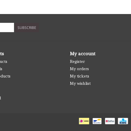
SUBSCRIBE
ts
My account
ucts
Register
ds
My orders
ducts
My tickets
My wishlist
d