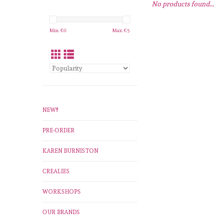
No products found...
Min: €
0
Max: €
5
NEW!!
PRE-ORDER
KAREN BURNISTON
CREALIES
WORKSHOPS
OUR BRANDS