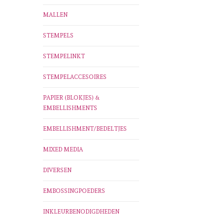
MALLEN
STEMPELS
STEMPELINKT
STEMPELACCESOIRES
PAPIER (BLOKJES) &
EMBELLISHMENTS
EMBELLISHMENT/BEDELTJES
MIXED MEDIA
DIVERSEN
EMBOSSINGPOEDERS
INKLEURBENODIGDHEDEN