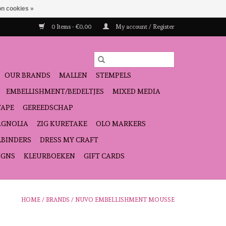
n cookies »
0 Items - €0,00
My account / Register
OUR BRANDS
MALLEN
STEMPELS
EMBELLISHMENT/BEDELTJES
MIXED MEDIA
TAPE
GEREEDSCHAP
GNOLIA
ZIG KURETAKE
OLO MARKERS
LBINDERS
DRESS MY CRAFT
IGNS
KLEURBOEKEN
GIFT CARDS
HOME
/
BRANDS
/
NUVO EMBELLISHMENT MOUSSE