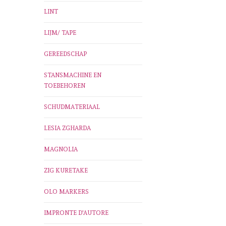
LINT
LIJM/ TAPE
GEREEDSCHAP
STANSMACHINE EN
TOEBEHOREN
SCHUDMATERIAAL
LESIA ZGHARDA
MAGNOLIA
ZIG KURETAKE
OLO MARKERS
IMPRONTE D'AUTORE