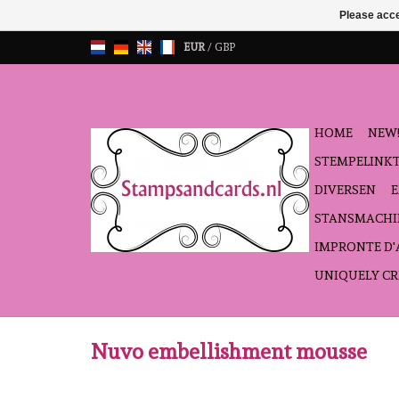
Please acce
EUR
/
GBP
HOME
NEW!
STEMPELINK
DIVERSEN
STANSMACHI
IMPRONTE D
UNIQUELY CR
Nuvo embellishment mousse