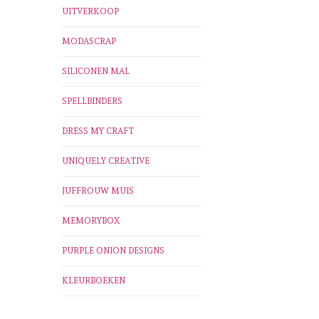
UITVERKOOP
MODASCRAP
SILICONEN MAL
SPELLBINDERS
DRESS MY CRAFT
UNIQUELY CREATIVE
JUFFROUW MUIS
MEMORYBOX
PURPLE ONION DESIGNS
KLEURBOEKEN