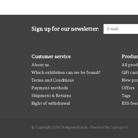
Sign up for our newsletter:
Customer service
Produc
About us
All prod
Which exhibition can we be found?
Gift car
Terms and Conditions
New pro
Payment-methods
Offers
Shipment & Returns
Tags
Right of withdrawal
RSS fee
© Copyright 2026 Stampsandcards - Powered by
Lightspeed