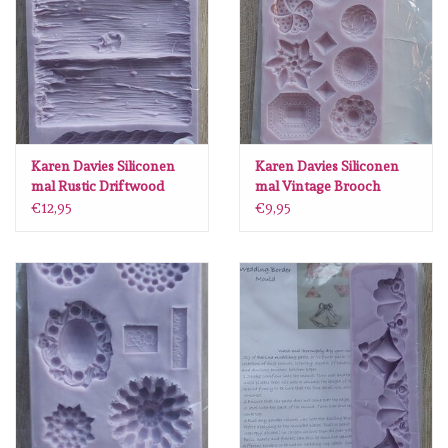
diversen
embossingpoeders
inkleurbenodigdheden
Karen Davies Siliconen
Karen Davies Siliconen
Lint
mal Rustic Driftwood
mal Vintage Brooch
GR32
KO32
€12,95
€9,95
Lijm/ tape
gereedschap
stansmachine en toebehoren
schudmateriaal