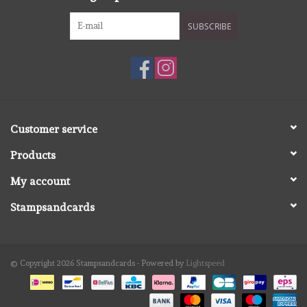
SUBSCRIBE
Customer service
Products
My account
Stampsandcards
© Copyright 2026 Stampsandcards - Powered by
Lightspeed