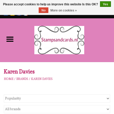
Please accept cookies to help us improve this website Is this OK?
Yes
No
More on cookies »
EUR
/
GBP
0 Items - €0,00
Home
NEW!!
pre-order
Karen Burniston
Karen Davies
HOME
/
BRANDS
/
KAREN DAVIES
Crealies
workshops
Our Brands