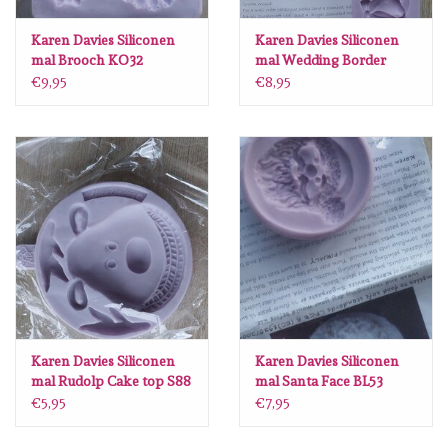
Lesia Zgharda
Karen Davies Siliconen
Karen Davies Siliconen
mal Brooch KO32
mal Wedding Border
Magnolia
KD580
€9,95
€8,95
Zig Kuretake
OLO Markers
Impronte D'autore
Uitverkoop
Modascrap
Karen Davies Siliconen
Karen Davies Siliconen
mal Rudolp Cake top S88
mal Santa Face BL53
Siliconen mal
€5,95
€7,95