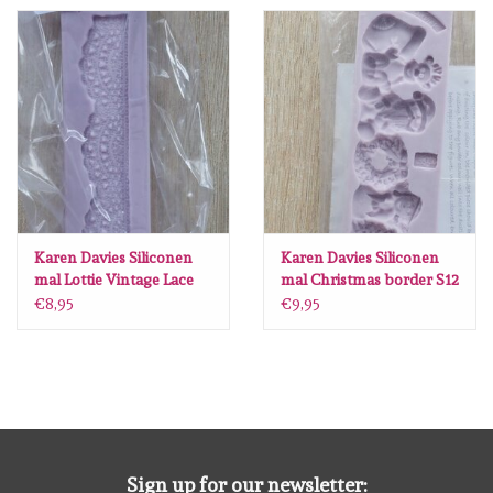
Spellbinders
Dress My Craft
Uniquely Creative
Juffrouw Muis
Memorybox
Karen Davies Siliconen
Karen Davies Siliconen
mal Lottie Vintage Lace
mal Christmas border S12
V39
€8,95
€9,95
Purple Onion Designs
Kleurboeken
Gift cards
Sign up for our newsletter: