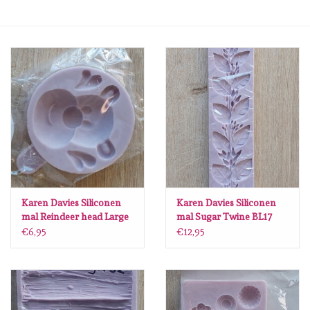
mallen
Stempels
stempelinkt
stempelaccesoires
papier (blokjes) &
embellishments
Karen Davies Siliconen
Karen Davies Siliconen
mal Reindeer head Large
mal Sugar Twine BL17
BL51
€6,95
€12,95
Embellishment/bedeltjes
Mixed Media