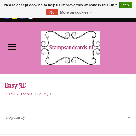
Please accept cookies to help us improve this website Is this OK?
Yes
No
More on cookies »
EUR
/
GBP
0 Items - €0,00
Home
NEW!!
pre-order
Karen Burniston
Easy 3D
HOME
/
BRANDS
/
EASY 3D
Crealies
workshops
Our Brands