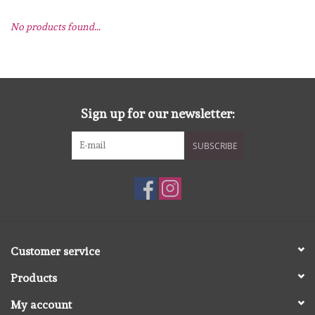
No products found...
mallen
Stempels
stempelinkt
Sign up for our newsletter:
SUBSCRIBE
stempelaccesoires
papier (blokjes) &
embellishments
Embellishment/bedeltjes
Customer service
Products
Mixed Media
My account