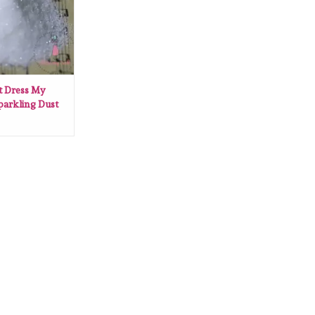
t Dress My
parkling Dust