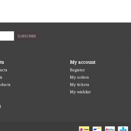
SUBSCRIBE
ts
My account
ucts
Register
ds
My orders
ducts
My tickets
My wishlist
d