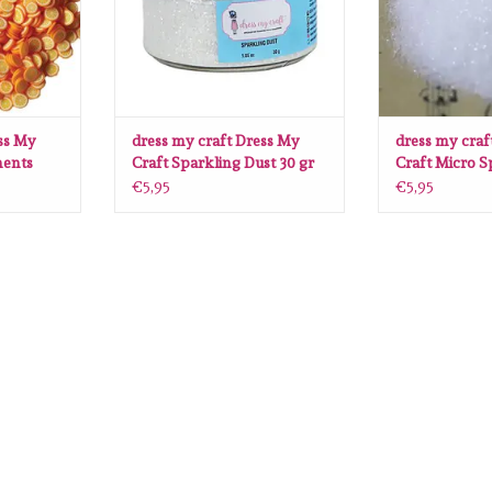
ss My
dress my craft Dress My
dress my craf
ments
Craft Sparkling Dust 30 gr
Craft Micro S
30 gr
€5,95
€5,95