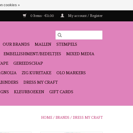
n cookies »
0 Items - €0,00
My account / Register
OUR BRANDS
MALLEN
STEMPELS
EMBELLISHMENT/BEDELTJES
MIXED MEDIA
TAPE
GEREEDSCHAP
GNOLIA
ZIG KURETAKE
OLO MARKERS
LBINDERS
DRESS MY CRAFT
IGNS
KLEURBOEKEN
GIFT CARDS
HOME
/
BRANDS
/
DRESS MY CRAFT