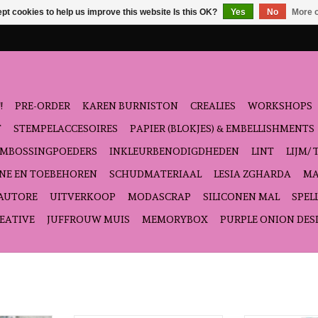
pt cookies to help us improve this website Is this OK?
Yes
No
More o
!
PRE-ORDER
KAREN BURNISTON
CREALIES
WORKSHOPS
T
STEMPELACCESOIRES
PAPIER (BLOKJES) & EMBELLISHMENTS
EMBOSSINGPOEDERS
INKLEURBENODIGDHEDEN
LINT
LIJM/ 
NE EN TOEBEHOREN
SCHUDMATERIAAL
LESIA ZGHARDA
MA
'AUTORE
UITVERKOOP
MODASCRAP
SILICONEN MAL
SPEL
EATIVE
JUFFROUW MUIS
MEMORYBOX
PURPLE ONION DES