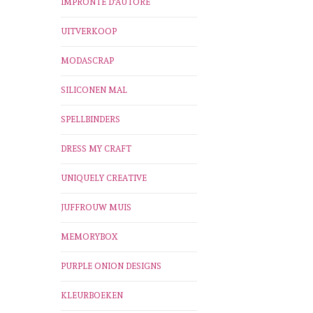
IMPRONTE D'AUTORE
UITVERKOOP
MODASCRAP
SILICONEN MAL
SPELLBINDERS
DRESS MY CRAFT
UNIQUELY CREATIVE
JUFFROUW MUIS
MEMORYBOX
PURPLE ONION DESIGNS
KLEURBOEKEN