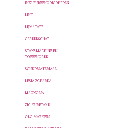
INKLEURBENODIGDHEDEN
LINT
LIJM/ TAPE
GEREEDSCHAP
STANSMACHINE EN
TOEBEHOREN
SCHUDMATERIAAL
LESIA ZGHARDA
MAGNOLIA
ZIG KURETAKE
OLO MARKERS