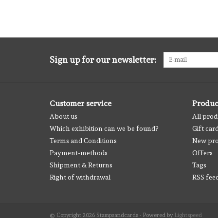
Sign up for our newsletter:
Customer service
Produc
About us
All prod
Which exhibition can we be found?
Gift car
Terms and Conditions
New pro
Payment-methods
Offers
Shipment & Returns
Tags
Right of withdrawal
RSS fee
© Copyright 2026 Stampsandcards - Powered by
Lightspeed