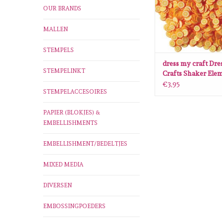
OUR BRANDS
MALLEN
STEMPELS
dress my craft Dre
STEMPELINKT
Crafts Shaker Ele
Orange Slices
€3,95
STEMPELACCESOIRES
PAPIER (BLOKJES) &
EMBELLISHMENTS
EMBELLISHMENT/BEDELTJES
MIXED MEDIA
DIVERSEN
EMBOSSINGPOEDERS