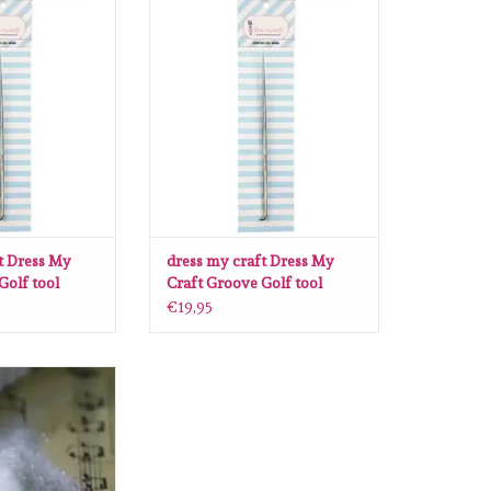
 Dress My Craft
dress my craft Dress My Craft
 tool Medium
Groove Golf tool Large
O CART
ADD TO CART
t Dress My
dress my craft Dress My
Golf tool
Craft Groove Golf tool
Large
€19,95
 Dress My Craft
ing Dust 30 gr
O CART