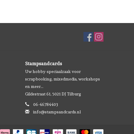
Stampsandcards
Uw hobby-speciaalzaak voor
scrapbooking, mixedmedia, workshops
en meer...
Gildestraat 61, 5021 DJ Tilburg
06-46784403
info@stampsandcards.nl