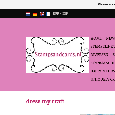
Please acce
EUR
/
GBP
HOME
NEW!
STEMPELINK
DIVERSEN
STANSMACHI
IMPRONTE D
UNIQUELY CR
dress my craft