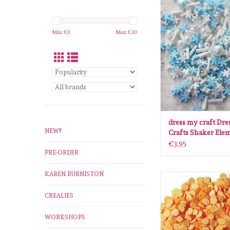
dress my craft Dress
Shaker Elements snow
ADD TO CA
Min: €
0
Max: €
20
dress my craft Dre
NEW!!
Crafts Shaker Ele
snowflakes mix
€3,95
PRE-ORDER
KAREN BURNISTON
dress my craft Dress
Shaker Elements Ora
CREALIES
ADD TO CA
WORKSHOPS