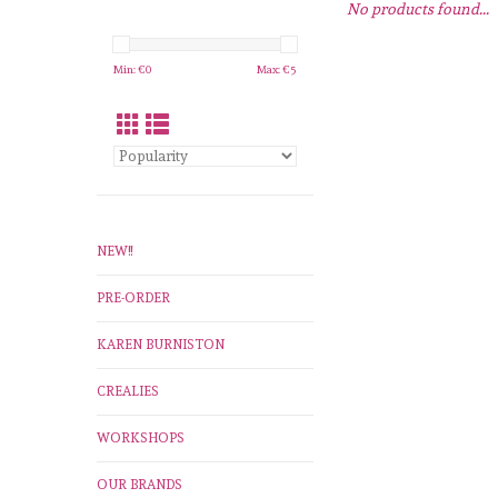
No products found...
Min: €
0
Max: €
5
NEW!!
PRE-ORDER
KAREN BURNISTON
CREALIES
WORKSHOPS
OUR BRANDS