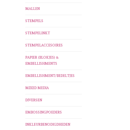
MALLEN
STEMPELS
STEMPELINKT
STEMPELACCESOIRES
PAPIER (BLOKJES) &
EMBELLISHMENTS
EMBELLISHMENT/BEDELTJES
MIXED MEDIA
DIVERSEN
EMBOSSINGPOEDERS
INKLEURBENODIGDHEDEN