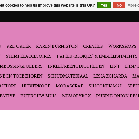
pt cookies to help us improve this website Is this OK?
Yes
No
More o
!
PRE-ORDER
KAREN BURNISTON
CREALIES
WORKSHOPS
T
STEMPELACCESOIRES
PAPIER (BLOKJES) & EMBELLISHMENTS
EMBOSSINGPOEDERS
INKLEURBENODIGDHEDEN
LINT
LIJM/ 
NE EN TOEBEHOREN
SCHUDMATERIAAL
LESIA ZGHARDA
MA
'AUTORE
UITVERKOOP
MODASCRAP
SILICONEN MAL
SPEL
EATIVE
JUFFROUW MUIS
MEMORYBOX
PURPLE ONION DES