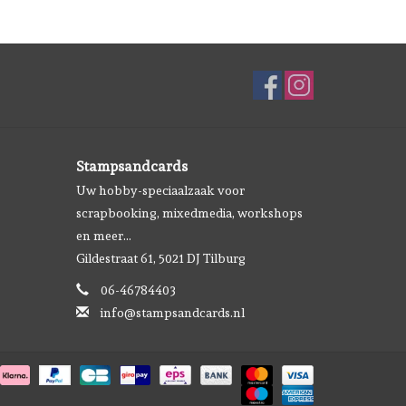
Stampsandcards
Uw hobby-speciaalzaak voor
scrapbooking, mixedmedia, workshops
en meer...
Gildestraat 61, 5021 DJ Tilburg
06-46784403
info@stampsandcards.nl