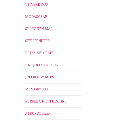
UITVERKOOP
MODASCRAP
SILICONEN MAL
SPELLBINDERS
DRESS MY CRAFT
UNIQUELY CREATIVE
JUFFROUW MUIS
MEMORYBOX
PURPLE ONION DESIGNS
KLEURBOEKEN