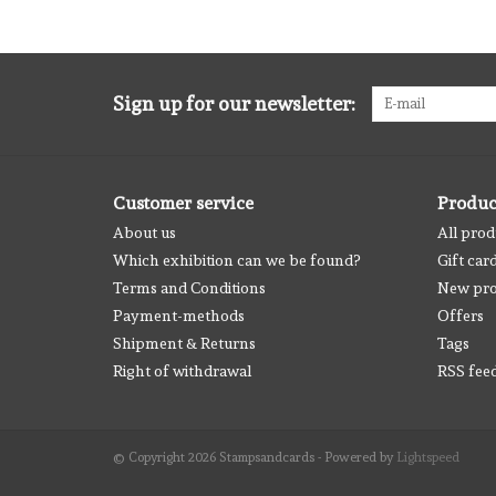
Sign up for our newsletter:
Customer service
Produc
About us
All prod
Which exhibition can we be found?
Gift car
Terms and Conditions
New pro
Payment-methods
Offers
Shipment & Returns
Tags
Right of withdrawal
RSS fee
© Copyright 2026 Stampsandcards - Powered by
Lightspeed