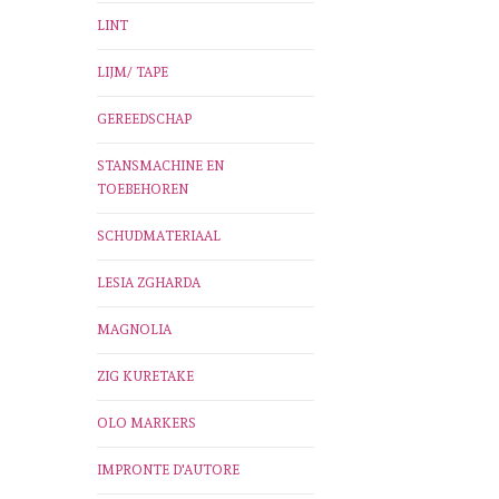
LINT
LIJM/ TAPE
GEREEDSCHAP
STANSMACHINE EN
TOEBEHOREN
SCHUDMATERIAAL
LESIA ZGHARDA
MAGNOLIA
ZIG KURETAKE
OLO MARKERS
IMPRONTE D'AUTORE