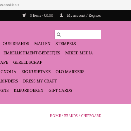
n cookies »
0 Items - €0,00
My account / Register
OUR BRANDS
MALLEN
STEMPELS
EMBELLISHMENT/BEDELTJES
MIXED MEDIA
TAPE
GEREEDSCHAP
GNOLIA
ZIG KURETAKE
OLO MARKERS
LBINDERS
DRESS MY CRAFT
IGNS
KLEURBOEKEN
GIFT CARDS
HOME
/
BRANDS
/
CHIPBOARD