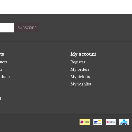
SUBSCRIBE
ts
My account
ucts
Register
ds
My orders
ducts
My tickets
My wishlist
d