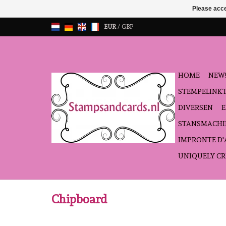
Please acce
EUR
/
GBP
HOME
NEW!
STEMPELINK
DIVERSEN
STANSMACHI
IMPRONTE D
UNIQUELY CR
Chipboard