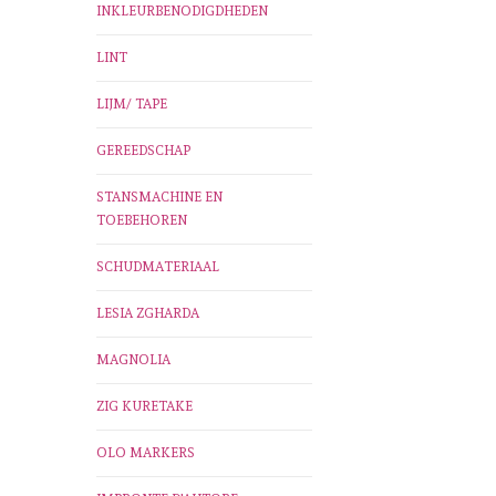
INKLEURBENODIGDHEDEN
LINT
LIJM/ TAPE
GEREEDSCHAP
STANSMACHINE EN
TOEBEHOREN
SCHUDMATERIAAL
LESIA ZGHARDA
MAGNOLIA
ZIG KURETAKE
OLO MARKERS