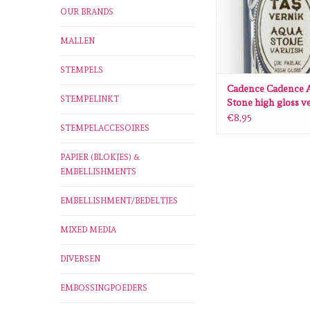
OUR BRANDS
MALLEN
STEMPELS
Cadence Cadence 
STEMPELINKT
Stone high gloss ve
005 0001 0120 120
€8,95
STEMPELACCESOIRES
PAPIER (BLOKJES) &
EMBELLISHMENTS
EMBELLISHMENT/BEDELTJES
MIXED MEDIA
DIVERSEN
EMBOSSINGPOEDERS