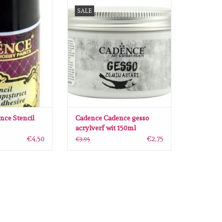
Stencil lijm spray
Cadence Cadence gesso acrylverf
SALE
wit 150ml
O CART
ADD TO CART
nce Stencil
Cadence Cadence gesso
acrylverf wit 150ml
€4,50
€2,75
€3,95