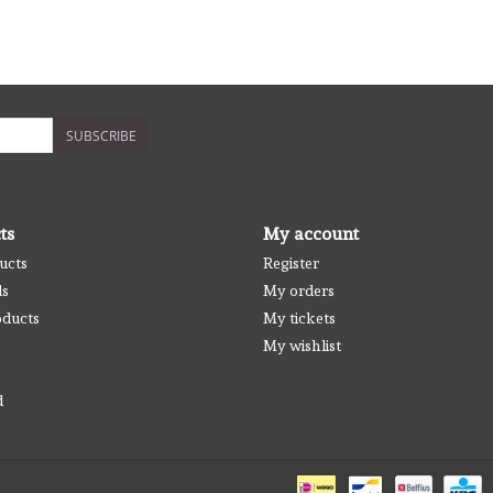
SUBSCRIBE
ts
My account
ucts
Register
ds
My orders
ducts
My tickets
My wishlist
d