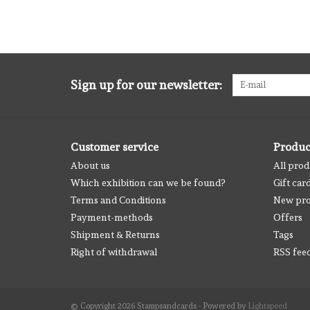
Sign up for our newsletter:
Customer service
Produc
About us
All prod
Which exhibition can we be found?
Gift car
Terms and Conditions
New pro
Payment-methods
Offers
Shipment & Returns
Tags
Right of withdrawal
RSS fee
© Copyright 2026 Stampsandcards - Powered by
Lightspeed