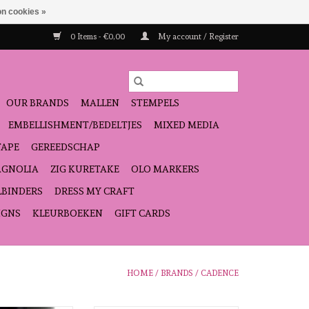
n cookies »
0 Items - €0,00
My account / Register
OUR BRANDS
MALLEN
STEMPELS
EMBELLISHMENT/BEDELTJES
MIXED MEDIA
TAPE
GEREEDSCHAP
GNOLIA
ZIG KURETAKE
OLO MARKERS
LBINDERS
DRESS MY CRAFT
IGNS
KLEURBOEKEN
GIFT CARDS
HOME
/
BRANDS
/
CADENCE