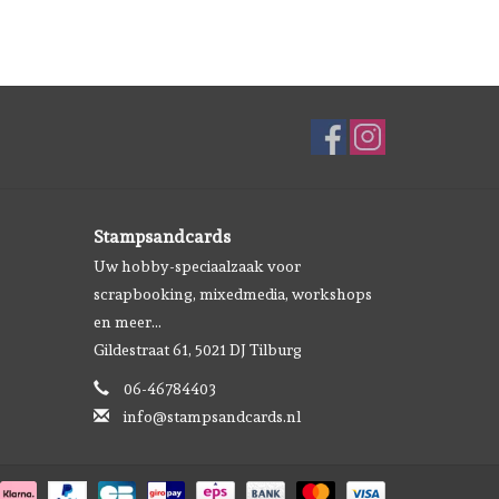
Stampsandcards
Uw hobby-speciaalzaak voor
scrapbooking, mixedmedia, workshops
en meer...
Gildestraat 61, 5021 DJ Tilburg
06-46784403
info@stampsandcards.nl