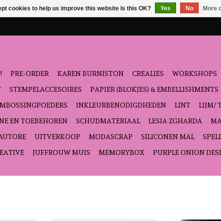
pt cookies to help us improve this website Is this OK?
Yes
No
More o
!
PRE-ORDER
KAREN BURNISTON
CREALIES
WORKSHOPS
T
STEMPELACCESOIRES
PAPIER (BLOKJES) & EMBELLISHMENTS
EMBOSSINGPOEDERS
INKLEURBENODIGDHEDEN
LINT
LIJM/ 
NE EN TOEBEHOREN
SCHUDMATERIAAL
LESIA ZGHARDA
MA
'AUTORE
UITVERKOOP
MODASCRAP
SILICONEN MAL
SPEL
EATIVE
JUFFROUW MUIS
MEMORYBOX
PURPLE ONION DES