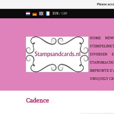
Please acce
EUR
/
GBP
HOME
NEW!
STEMPELINK
DIVERSEN
STANSMACHI
IMPRONTE D
UNIQUELY CR
Cadence