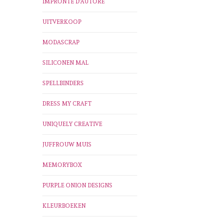
IMPRONTE D'AUTORE
UITVERKOOP
MODASCRAP
SILICONEN MAL
SPELLBINDERS
DRESS MY CRAFT
UNIQUELY CREATIVE
JUFFROUW MUIS
MEMORYBOX
PURPLE ONION DESIGNS
KLEURBOEKEN