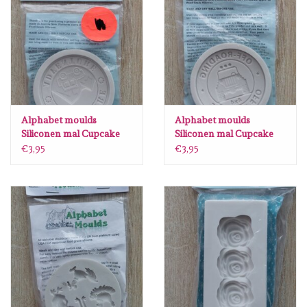
Alphabet moulds
Alphabet moulds
Siliconen mal Cupcake
Siliconen mal Cupcake
topper Adventure
topper 4x4 AM0153
€3,95
€3,95
AM0152