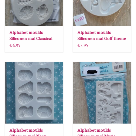
Alphabet moulds
Alphabet moulds
Siliconen mal Classical
Siliconen mal Golf theme
Cameo AM031 AB5
mini AB27
€4,95
€3,95
Alphabet moulds
Alphabet moulds