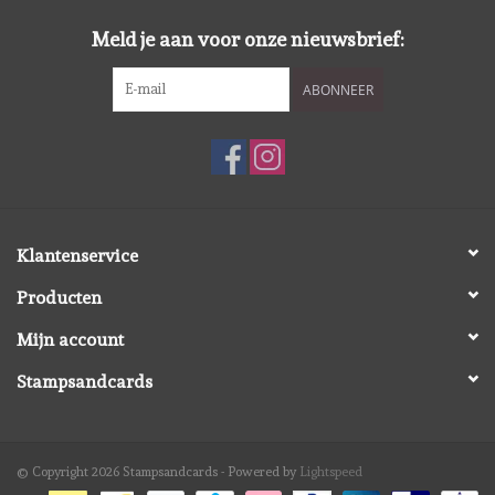
Meld je aan voor onze nieuwsbrief:
ABONNEER
Klantenservice
Producten
Mijn account
Stampsandcards
© Copyright 2026 Stampsandcards - Powered by
Lightspeed