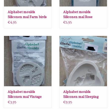
Alphabet moulds
Alphabet moulds
Siliconen mal Farm birds
Siliconen mal Rose
AM057
Border AM0029
€4,95
€5,95
Alphabet moulds
Alphabet moulds
Siliconen mal Vintage
Siliconen mal Sleeping
AM032
baby AM0194
€3,95
€9,95