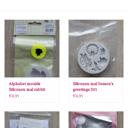
Mallen
Stempels
Stempelinkt
Stempelaccesoires
Papier (blokjes) &
Embellishments
Alphabet moulds
Siliconen mal Season's
Siliconen mal rabbit
greetings S01
Large GSA0025
€4,95
€4,95
Embellishment/bedeltjes
Mixed Media