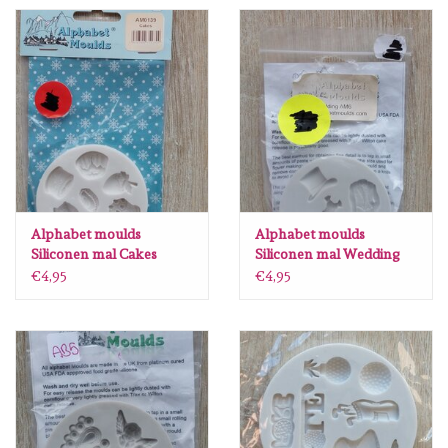
Spellbinders
Dress My Craft
Uniquely Creative
Juffrouw Muis
Memorybox
Alphabet moulds
Alphabet moulds
Siliconen mal Cakes
Siliconen mal Wedding
AM0139
AM6
€4,95
€4,95
Purple Onion Designs
Kleurboeken
Cadeaubonnen