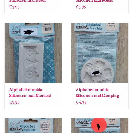
Siliconen mal Neon
Siliconen mal Music
numbers AM0229
AM0016
€3,95
€5,95
Alphabet moulds
Alphabet moulds
Siliconen mal Nautical
Siliconen mal Camping
border AM0046
AM0138
€5,95
€4,95