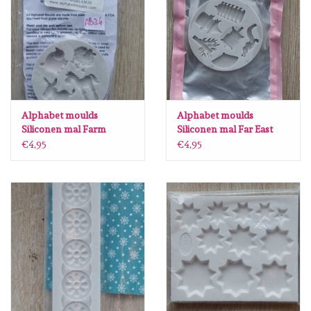
Diversen
Embossingpoeders
Inkleurbenodigdheden
Alphabet moulds
Alphabet moulds
Lint
Siliconen mal Farm
Siliconen mal Far East
Animals AB34
KO36
€4,95
€4,95
Lijm/ tape
Gereedschap
Stansmachine en toebehoren
schudmateriaal