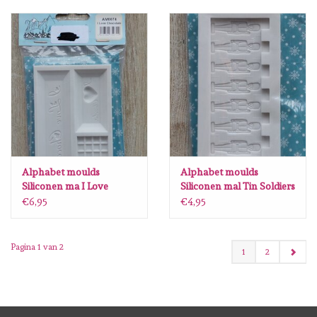
Alphabet moulds
Alphabet moulds
Siliconen ma I Love
Siliconen mal Tin Soldiers
Chocolate AM0074
Border AM0028
€6,95
€4,95
Pagina 1 van 2
1
2