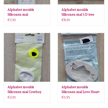
Lesia Zgharda
Alphabet moulds
Alphabet moulds
Siliconen mal
Siliconen mal 3 D tree
Magnolia
Decorativeborder 5
AM0189
€7,95
€8,95
AM0106
Zig Kuretake
OLO Markers
Impronte D'autore
Uitverkoop
Modascrap
Alphabet moulds
Alphabet moulds
Siliconen mal Cowboy
Siliconen mal Love Heart
Hat GSA0036
AM0164
Siliconen mal
€3,95
€5,95