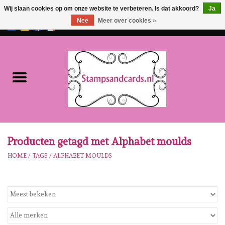
Wij slaan cookies op om onze website te verbeteren. Is dat akkoord?
Ja
Nee
Meer over cookies »
EUR
/
GBP
0 Artikelen - €0,00
Home
NIEUW!!
Pre-order
Karen Burniston
Producten getagd met Alphabet moulds
HOME
/
TAGS
/
ALPHABET MOULDS
Crealies
Workshops
Onze Merken