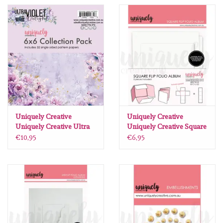
Spellbinders
Dress My Craft
Uniquely Creative
Juffrouw Muis
Memorybox
Uniquely Creative
Uniquely Creative
Uniquely Creative Ultra
Uniquely Creative Square
Violet Delight paperpack
Flip Folio Album - White
€10,95
€6,95
Purple Onion Designs
12 X12 16 vel
Kleurboeken
Geschenkgutscheine