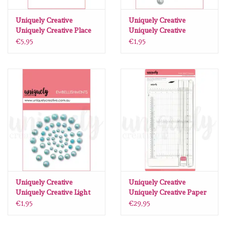
Lesia Zgharda
Uniquely Creative
Uniquely Creative
Uniquely Creative Place
Uniquely Creative
Magnolia
Photo Here
Iridescent Pearls
€5,95
€1,95
Photopolymer Stamp
Zig Kuretake
OLO Markers
Impronte D'autore
Uitverkoop
Modascrap
Uniquely Creative
Uniquely Creative
Uniquely Creative Light
Uniquely Creative Paper
Blue Pearls
Perfect Trimmer
Siliconen mal
€1,95
€29,95