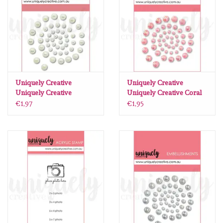
diversen
embossingpoeders
inkleurbenodigdheden
Uniquely Creative
Uniquely Creative
Lint
Uniquely Creative
Uniquely Creative Coral
Chantilly Pearls
Pearls
€1,97
€1,95
Lijm/ tape
gereedschap
stansmachine en toebehoren
schudmateriaal