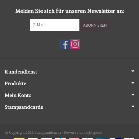
Melden Sie sich für unseren Newsletter an:
ABONNIEREN
Kundendienst
Produkte
Mein Konto
Stampsandcards
© Copyright 2026 Stampsandcards - Powered by
Lightspeed