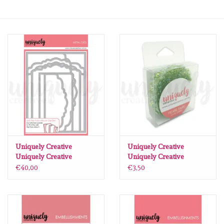
mallen
Stempels
stempelinkt
stempelaccesoires
papier (blokjes) &
embellishments
Uniquely Creative
Uniquely Creative
Uniquely Creative
Uniquely Creative
Uniquely Creative Place
Rhinestone tape Sage
€40,00
€3,50
Embellishment/bedeltjes
Photo Here
green
Photopolymer Stamp
Mixed Media