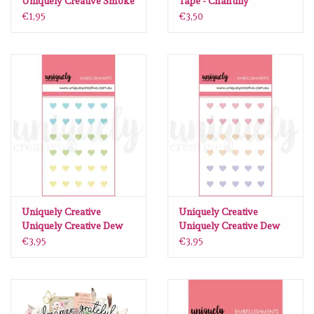
Uniquely Creative Smoke
Tape - Chantilly
Pearls
€1,95
€3,50
Uniquely Creative
Uniquely Creative
Uniquely Creative Dew
Uniquely Creative Dew
Drop Heart stickers
Drop Heart stickers
€3,95
€3,95
Luminous
Romantic