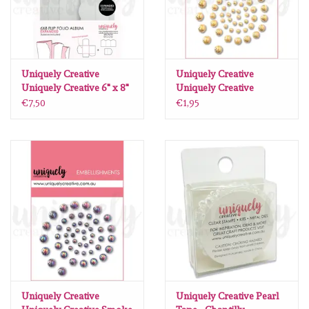
Uniquely Creative
Uniquely Creative
Uniquely Creative 6" x 8"
Uniquely Creative
Flip Folio Album - White -
Champagne Pearls
€7,50
€1,95
Expanded
Uniquely Creative
Uniquely Creative Pearl