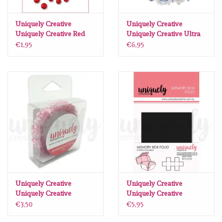
Uniquely Creative
Uniquely Creative
Uniquely Creative Red
Uniquely Creative Ultra
Pearls
Violet Delight Vellum
€1,95
€6,95
creative cuts
Uniquely Creative
Uniquely Creative
Uniquely Creative
Uniquely Creative
Rhinestone tape pink
memory box folio zwart
€3,50
€5,95
(2 stuks)