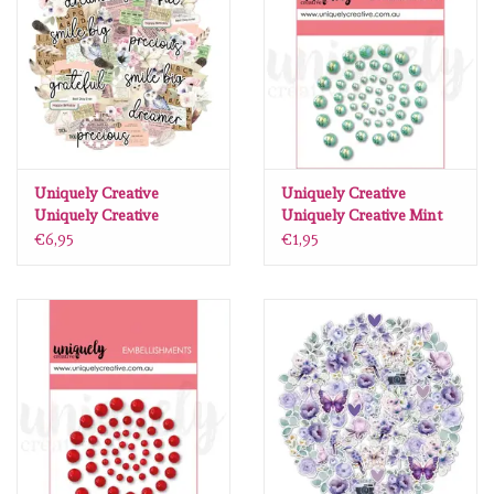
Uniquely Creative
Uniquely Creative
Uniquely Creative
Uniquely Creative Mint
Whispers of Wisdom
Pearls
€6,95
€1,95
creative cuts