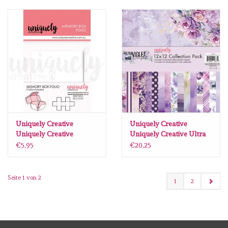
Uniquely Creative
Uniquely Creative
Uniquely Creative
Uniquely Creative Ultra
memory box folio wit
Violet Delight paperpack
€5,95
€20,25
12 X12 16 vel
Seite 1 von 2
1
2