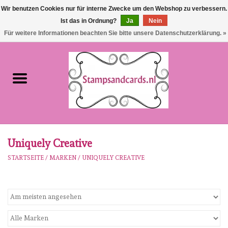
Wir benutzen Cookies nur für interne Zwecke um den Webshop zu verbessern.
Ist das in Ordnung?
Ja
Nein
EUR
/
GBP
0 Artikel - €0,00
Für weitere Informationen beachten Sie bitte unsere Datenschutzerklärung. »
Startseite
NEU!!!
pre-order
Karen Burniston
Uniquely Creative
STARTSEITE
/
MARKEN
/
UNIQUELY CREATIVE
Crealies
workshops
Unsere Marken