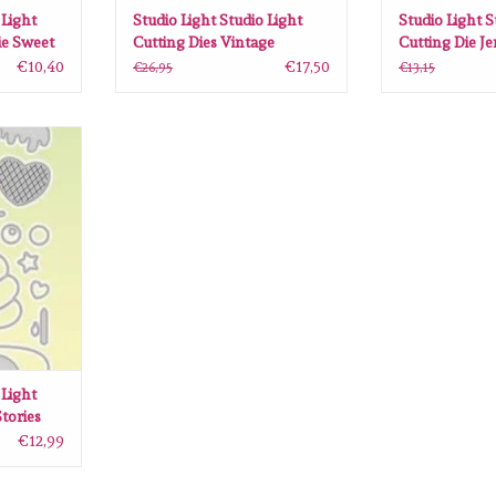
 Light
Studio Light Studio Light
Studio Light S
ie Sweet
Cutting Dies Vintage
Cutting Die J
S-SCD53
Treasures nr.265 SL-VT-
Cozy nr.91 
€10,40
€17,50
€26,95
€13,15
CD265 140x203mm
99x145 mm
ght Cutting
510 SL-SS-
0mm
ANIER
 Light
tories
0
€12,99