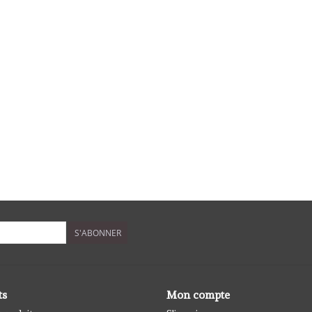
S'ABONNER
ts
Mon compte