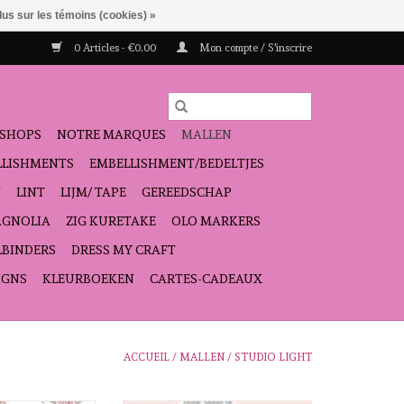
lus sur les témoins (cookies) »
0 Articles - €0,00
Mon compte / S'inscrire
SHOPS
NOTRE MARQUES
MALLEN
ELLISHMENTS
EMBELLISHMENT/BEDELTJES
N
LINT
LIJM/ TAPE
GEREEDSCHAP
GNOLIA
ZIG KURETAKE
OLO MARKERS
LBINDERS
DRESS MY CRAFT
IGNS
KLEURBOEKEN
CARTES-CADEAUX
ACCUEIL
/
MALLEN
/
STUDIO LIGHT