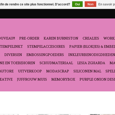
afin de rendre ce site plus fonctionnel. D'accord?
Oui
Non
En savoir p
UVEAU!!
PRE-ORDER
KAREN BURNISTON
CREALIES
WORK
STEMPELINKT
STEMPELACCESOIRES
PAPIER (BLOKJES) & EMB
DIVERSEN
EMBOSSINGPOEDERS
INKLEURBENODIGDHEDE
NE EN TOEBEHOREN
SCHUDMATERIAAL
LESIA ZGHARDA
MA
'AUTORE
UITVERKOOP
MODASCRAP
SILICONEN MAL
SPEL
EATIVE
JUFFROUW MUIS
MEMORYBOX
PURPLE ONION DES