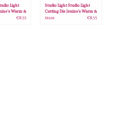
tudio Light
Studio Light Studio Light
enine‘s Warm &
Cutting Die Jenine‘s Warm &
JMA-WAC-CD91
Cozy nr.92 JMA-WAC-CD92
€8,55
€8,55
€13,15
103x144 mm