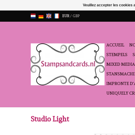
Veuillez accepter les cookies 
EUR
/
GBP
ACCUEIL
NO
STEMPELS
MIXED MEDIA
STANSMACHI
IMPRONTE D
UNIQUELY CR
Studio Light