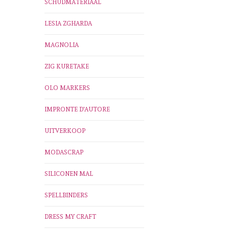
SCHUDMATERIAAL
LESIA ZGHARDA
MAGNOLIA
ZIG KURETAKE
OLO MARKERS
IMPRONTE D'AUTORE
UITVERKOOP
MODASCRAP
SILICONEN MAL
SPELLBINDERS
DRESS MY CRAFT