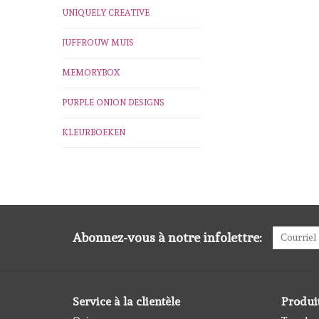
UNIQUELY CREATIVE
JUFFROUW MUIS
MEMORYBOX
PURPLE ONION DESIGNS
KLEURBOEKEN
Abonnez-vous à notre infolettre:
Service à la clientèle
Produi