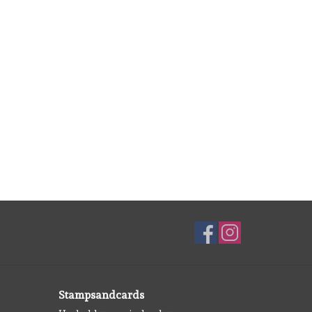
Stampsandcards